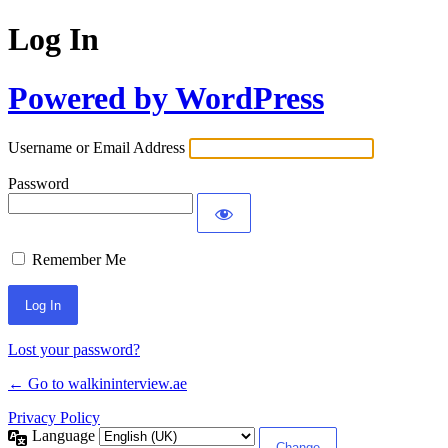
Log In
Powered by WordPress
Username or Email Address
Password
Remember Me
Lost your password?
← Go to walkininterview.ae
Privacy Policy
Language