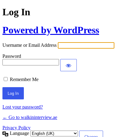
Log In
Powered by WordPress
Username or Email Address
Password
Remember Me
Lost your password?
← Go to walkininterview.ae
Privacy Policy
Language