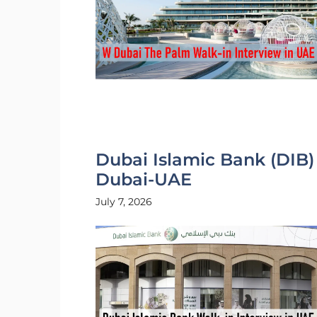
Dubai Islamic Bank (DIB)
Dubai-UAE
July 7, 2026