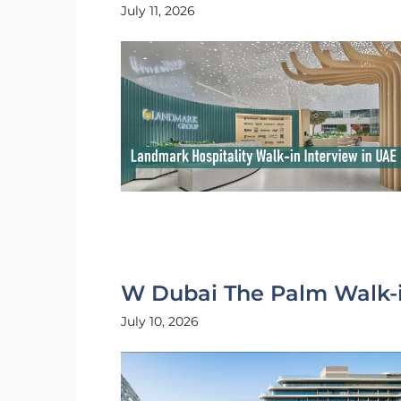
July 11, 2026
W Dubai The Palm Walk-i
July 10, 2026