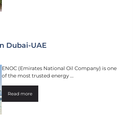
in Dubai-UAE
ENOC (Emirates National Oil Company) is one
of the most trusted energy ...
Read more