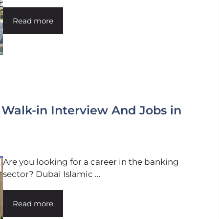
Read more
 Walk-in Interview And Jobs in
Are you looking for a career in the banking
sector? Dubai Islamic ...
Read more