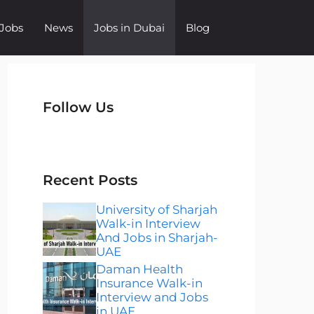
Jobs
News
Jobs in Dubai
Blog
Follow Us
Instagram
Facebook
LinkedIn
Telegram
WhatsApp
Recent Posts
University of Sharjah
Walk-in Interview
And Jobs in Sharjah-
UAE
Daman Health
Insurance Walk-in
Interview and Jobs
in UAE