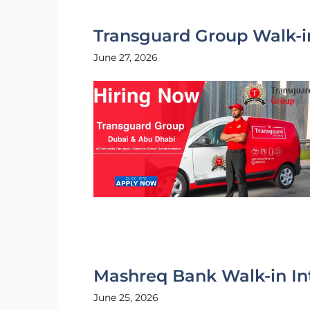
Transguard Group Walk-i
June 27, 2026
Mashreq Bank Walk-in In
June 25, 2026