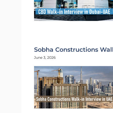
Sobha Constructions Walk
June 3, 2026