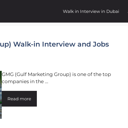
Walk in Interview in Dubai
up) Walk-in Interview and Jobs
GMG (Gulf Marketing Group) is one of the top
companies in the ...
Read more