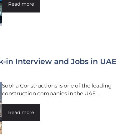
Read more
-in Interview and Jobs in UAE
Sobha Constructions is one of the leading
construction companies in the UAE. ...
Read more