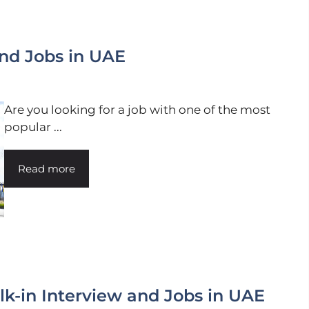
nd Jobs in UAE
Are you looking for a job with one of the most
popular ...
Read more
k-in Interview and Jobs in UAE