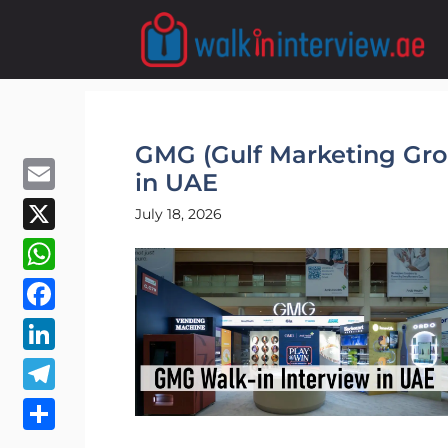
Skip
to
content
GMG (Gulf Marketing Gro
in UAE
Email
July 18, 2026
X
WhatsApp
Facebook
LinkedIn
Telegram
Share