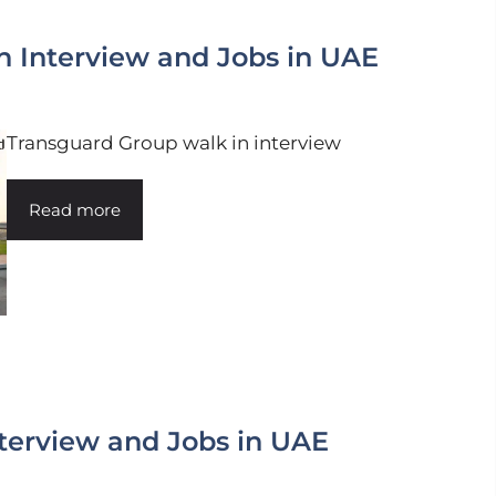
n Interview and Jobs in UAE
Transguard Group walk in interview
Read more
terview and Jobs in UAE