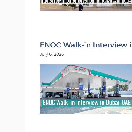
ENOC Walk-in Interview 
July 6, 2026