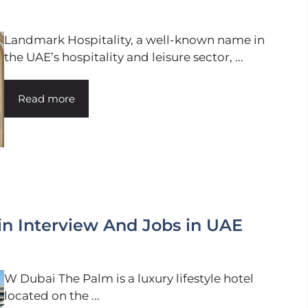
Landmark Hospitality, a well-known name in
the UAE’s hospitality and leisure sector, ...
Read more
n Interview And Jobs in UAE
W Dubai The Palm is a luxury lifestyle hotel
located on the ...