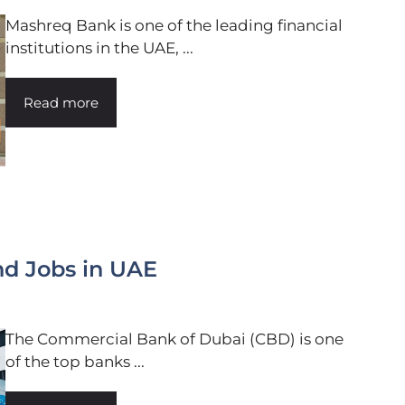
Mashreq Bank is one of the leading financial
institutions in the UAE, ...
Read more
nd Jobs in UAE
The Commercial Bank of Dubai (CBD) is one
of the top banks ...