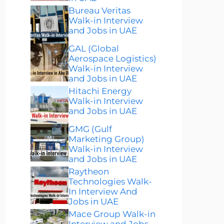
Bureau Veritas
Walk-in Interview
and Jobs in UAE
GAL (Global
Aerospace Logistics)
Walk-in Interview
and Jobs in UAE
Hitachi Energy
Walk-in Interview
and Jobs in UAE
GMG (Gulf
Marketing Group)
Walk-in Interview
and Jobs in UAE
Raytheon
Technologies Walk-
In Interview And
Jobs in UAE
Mace Group Walk-in
Interview and Jobs