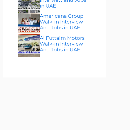
in UAE
Americana Group
Walk-in Interview
And Jobs in UAE
Al Futtaim Motors
Walk-in Interview
And Jobs in UAE