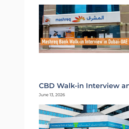
CBD Walk-in Interview a
June 13, 2026