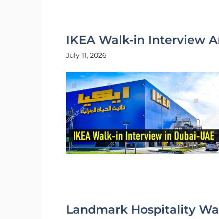
IKEA Walk-in Interview A
July 11, 2026
Landmark Hospitality Wal