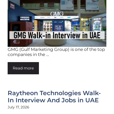
GMG (Gulf Marketing Group) is one of the top
companies in the ...
Read more
Raytheon Technologies Walk-
In Interview And Jobs in UAE
July 17, 2026