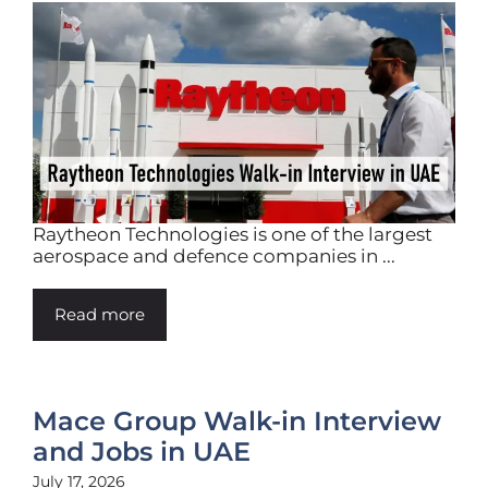
Raytheon Technologies is one of the largest
aerospace and defence companies in ...
Read more
Mace Group Walk-in Interview
and Jobs in UAE
July 17, 2026