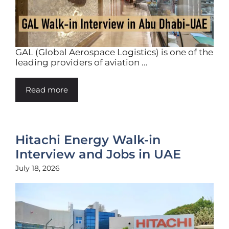
GAL (Global Aerospace Logistics) is one of the
leading providers of aviation ...
Read more
Hitachi Energy Walk-in
Interview and Jobs in UAE
July 18, 2026