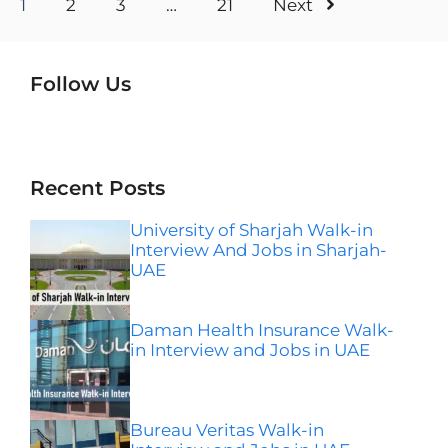
1
2
3
…
21
Next
Follow Us
Instagram
Facebook
LinkedIn
Telegram
Wha
Recent Posts
University of Sharjah Walk-in
Interview And Jobs in Sharjah-
UAE
Daman Health Insurance Walk-
in Interview and Jobs in UAE
Bureau Veritas Walk-in