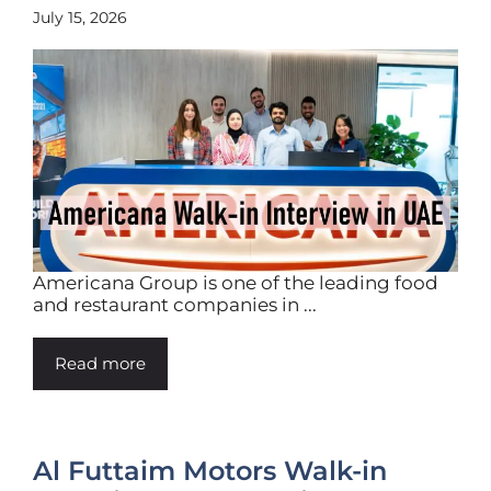
July 15, 2026
Americana Group is one of the leading food
and restaurant companies in ...
Read more
Al Futtaim Motors Walk-in