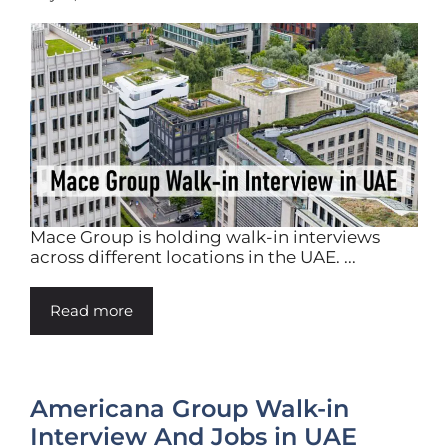
Mace Group is holding walk-in interviews
across different locations in the UAE. ...
Read more
Americana Group Walk-in
Interview And Jobs in UAE