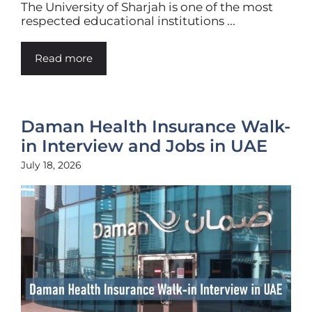
The University of Sharjah is one of the most
respected educational institutions ...
Read more
Daman Health Insurance Walk-
in Interview and Jobs in UAE
July 18, 2026