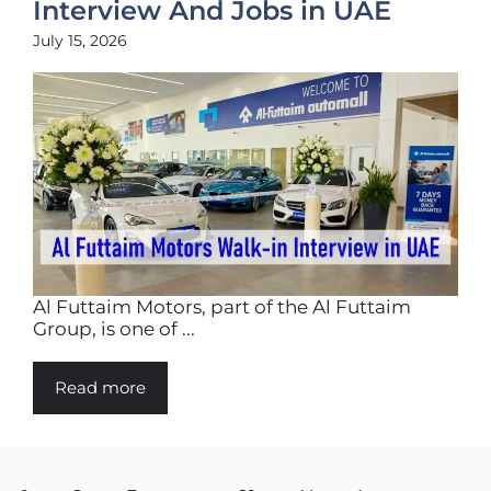
Interview And Jobs in UAE
July 15, 2026
Al Futtaim Motors, part of the Al Futtaim
Group, is one of ...
Read more