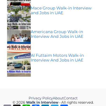
Mace Group Walk-in Interview
and Jobs in UAE
Americana Group Walk-in
Interview And Jobs in UAE
Al Futtaim Motors Walk-in
Interview And Jobs in UAE
Privacy Policy
About
Contact
© 2026
Walk in Interview
• All rights reserved.