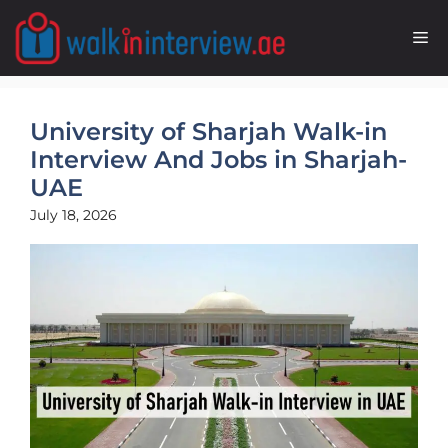
Skip
to
M
content
University of Sharjah Walk-in
Interview And Jobs in Sharjah-
UAE
July 18, 2026