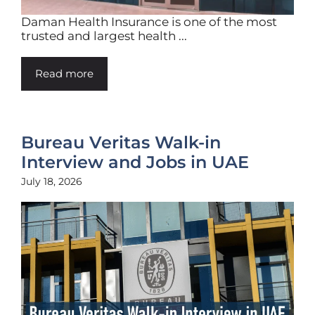
Daman Health Insurance is one of the most
trusted and largest health ...
Read more
Bureau Veritas Walk-in
Interview and Jobs in UAE
July 18, 2026