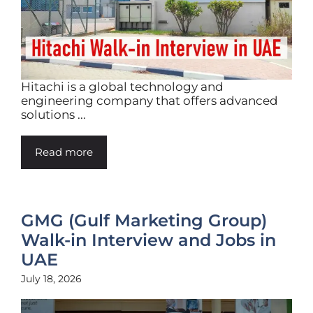
Hitachi is a global technology and
engineering company that offers advanced
solutions ...
Read more
GMG (Gulf Marketing Group)
Walk-in Interview and Jobs in
UAE
July 18, 2026