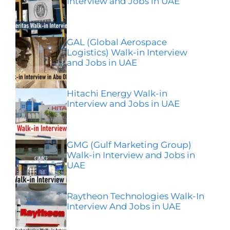
Interview and Jobs in UAE
GAL (Global Aerospace
Logistics) Walk-in Interview
and Jobs in UAE
Hitachi Energy Walk-in
Interview and Jobs in UAE
GMG (Gulf Marketing Group)
Walk-in Interview and Jobs in
UAE
Raytheon Technologies Walk-In
Interview And Jobs in UAE