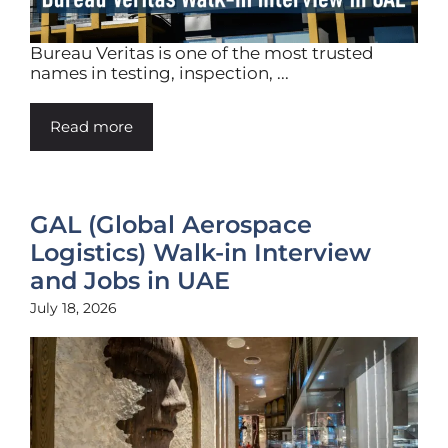
Bureau Veritas is one of the most trusted
names in testing, inspection, ...
Read more
GAL (Global Aerospace
Logistics) Walk-in Interview
and Jobs in UAE
July 18, 2026