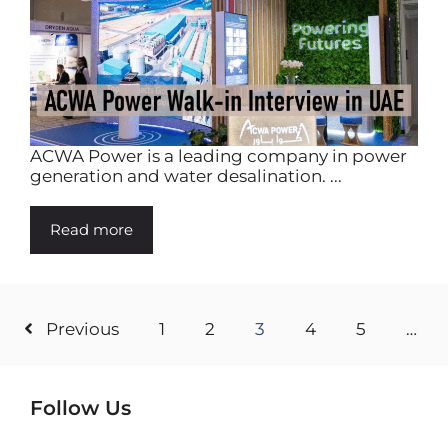
ACWA Power is a leading company in power
generation and water desalination. ...
Read more
Previous
1
2
3
4
5
…
Follow Us