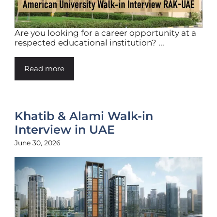
Are you looking for a career opportunity at a
respected educational institution? ...
Read more
Khatib & Alami Walk-in
Interview in UAE
June 30, 2026