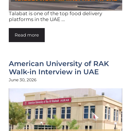
Talabat is one of the top food delivery
platforms in the UAE ...
Read more
American University of RAK
Walk-in Interview in UAE
June 30, 2026