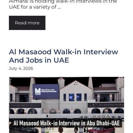
Almarai is holding walk-in interviews in the
UAE for a variety of ...
Read more
Al Masaood Walk-in Interview
And Jobs in UAE
July 4, 2026