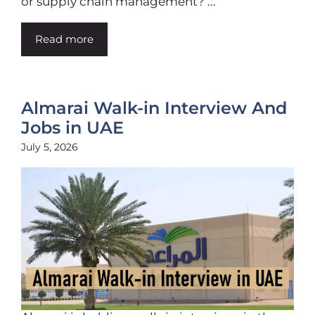
or supply chain management? ...
Read more
Almarai Walk-in Interview And
Jobs in UAE
July 5, 2026