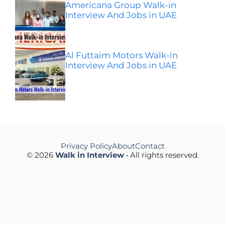
Americana Group Walk-in
Interview And Jobs in UAE
Al Futtaim Motors Walk-in
Interview And Jobs in UAE
Privacy Policy
About
Contact
© 2026
Walk in Interview
• All rights reserved.