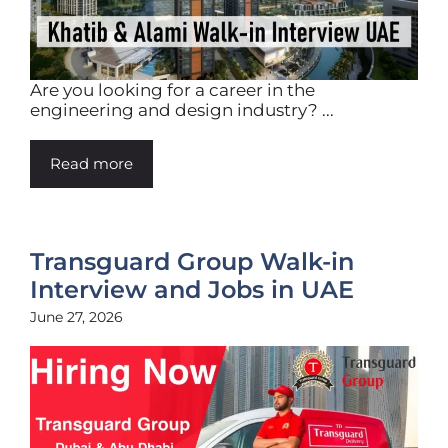
Are you looking for a career in the
engineering and design industry? ...
Read more
Transguard Group Walk-in
Interview and Jobs in UAE
June 27, 2026