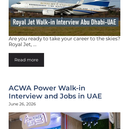
Are you ready to take your career to the skies?
Royal Jet, ...
Read more
ACWA Power Walk-in
Interview and Jobs in UAE
June 26, 2026