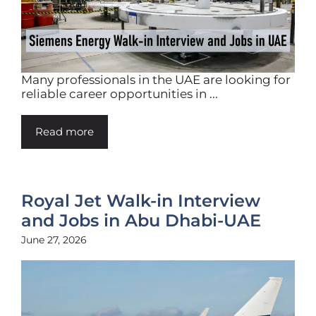
Many professionals in the UAE are looking for
reliable career opportunities in ...
Read more
Royal Jet Walk-in Interview
and Jobs in Abu Dhabi-UAE
June 27, 2026