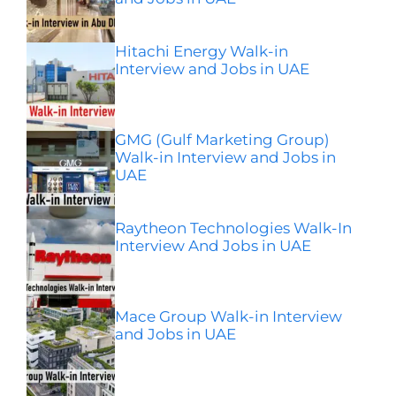
Hitachi Energy Walk-in
Interview and Jobs in UAE
GMG (Gulf Marketing Group)
Walk-in Interview and Jobs in
UAE
Raytheon Technologies Walk-In
Interview And Jobs in UAE
Mace Group Walk-in Interview
and Jobs in UAE