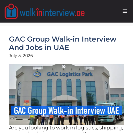
Skip
to
M
content
GAC Group Walk-in Interview
And Jobs in UAE
July 5, 2026
Are you looking to work in logistics, shipping,