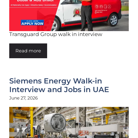
Transguard Group walk in interview
Read more
Siemens Energy Walk-in
Interview and Jobs in UAE
June 27, 2026