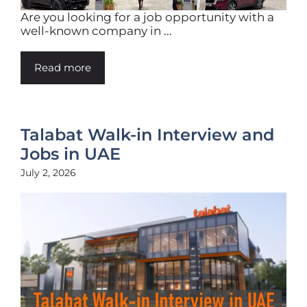
Are you looking for a job opportunity with a
well-known company in ...
Read more
Talabat Walk-in Interview and
Jobs in UAE
July 2, 2026