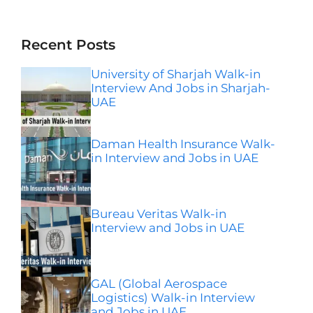
Instagram
Facebook
LinkedIn
Telegram
Wha
Recent Posts
University of Sharjah Walk-in
Interview And Jobs in Sharjah-
UAE
Daman Health Insurance Walk-
in Interview and Jobs in UAE
Bureau Veritas Walk-in
Interview and Jobs in UAE
GAL (Global Aerospace
Logistics) Walk-in Interview
and Jobs in UAE