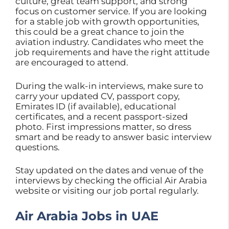
culture, great team support, and strong
focus on customer service. If you are looking
for a stable job with growth opportunities,
this could be a great chance to join the
aviation industry. Candidates who meet the
job requirements and have the right attitude
are encouraged to attend.
During the walk-in interviews, make sure to
carry your updated CV, passport copy,
Emirates ID (if available), educational
certificates, and a recent passport-sized
photo. First impressions matter, so dress
smart and be ready to answer basic interview
questions.
Stay updated on the dates and venue of the
interviews by checking the official Air Arabia
website or visiting our job portal regularly.
Air Arabia Jobs in UAE