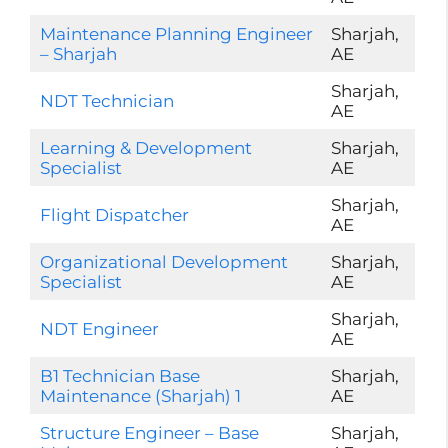
Maintenance Planning Engineer
Sharjah,
– Sharjah
AE
Sharjah,
NDT Technician
AE
Learning & Development
Sharjah,
Specialist
AE
Sharjah,
Flight Dispatcher
AE
Organizational Development
Sharjah,
Specialist
AE
Sharjah,
NDT Engineer
AE
B1 Technician Base
Sharjah,
Maintenance (Sharjah) 1
AE
Structure Engineer – Base
Sharjah,