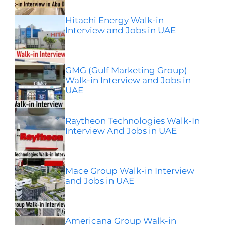
Hitachi Energy Walk-in
Interview and Jobs in UAE
GMG (Gulf Marketing Group)
Walk-in Interview and Jobs in
UAE
Raytheon Technologies Walk-In
Interview And Jobs in UAE
Mace Group Walk-in Interview
and Jobs in UAE
Americana Group Walk-in