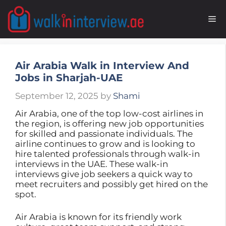
Skip
to
M
content
Air Arabia Walk in Interview And
Jobs in Sharjah-UAE
September 12, 2025
by
Shami
Air Arabia, one of the top low-cost airlines in
the region, is offering new job opportunities
for skilled and passionate individuals. The
airline continues to grow and is looking to
hire talented professionals through walk-in
interviews in the UAE. These walk-in
interviews give job seekers a quick way to
meet recruiters and possibly get hired on the
spot.
Air Arabia is known for its friendly work