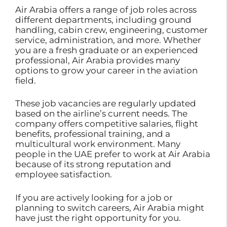
Air Arabia offers a range of job roles across
different departments, including ground
handling, cabin crew, engineering, customer
service, administration, and more. Whether
you are a fresh graduate or an experienced
professional, Air Arabia provides many
options to grow your career in the aviation
field.
These job vacancies are regularly updated
based on the airline’s current needs. The
company offers competitive salaries, flight
benefits, professional training, and a
multicultural work environment. Many
people in the UAE prefer to work at Air Arabia
because of its strong reputation and
employee satisfaction.
If you are actively looking for a job or
planning to switch careers, Air Arabia might
have just the right opportunity for you.