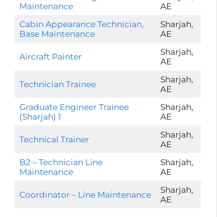
Maintenance
AE
Cabin Appearance Technician,
Sharjah,
Base Maintenance
AE
Sharjah,
Aircraft Painter
AE
Sharjah,
Technician Trainee
AE
Graduate Engineer Trainee
Sharjah,
(Sharjah) 1
AE
Sharjah,
Technical Trainer
AE
B2 – Technician Line
Sharjah,
Maintenance
AE
Sharjah,
Coordinator – Line Maintenance
AE