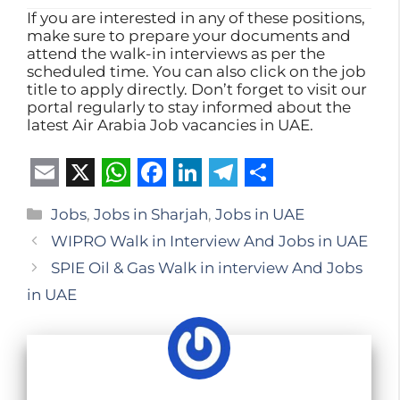
If you are interested in any of these positions,
make sure to prepare your documents and
attend the walk-in interviews as per the
scheduled time. You can also click on the job
title to apply directly. Don’t forget to visit our
portal regularly to stay informed about the
latest Air Arabia Job vacancies in UAE.
E
X
W
F
L
T
S
Categories
Jobs
,
Jobs in Sharjah
,
Jobs in UAE
m
h
a
i
e
h
WIPRO Walk in Interview And Jobs in UAE
a
a
c
n
l
a
SPIE Oil & Gas Walk in interview And Jobs
i
t
e
k
e
r
in UAE
l
s
b
e
g
e
A
o
d
r
p
o
I
a