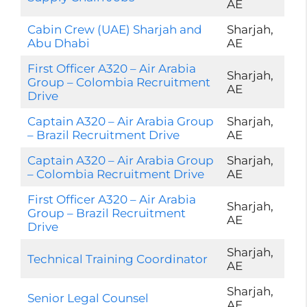
AE
Cabin Crew (UAE) Sharjah and
Sharjah,
Abu Dhabi
AE
First Officer A320 – Air Arabia
Sharjah,
Group – Colombia Recruitment
AE
Drive
Captain A320 – Air Arabia Group
Sharjah,
– Brazil Recruitment Drive
AE
Captain A320 – Air Arabia Group
Sharjah,
– Colombia Recruitment Drive
AE
First Officer A320 – Air Arabia
Sharjah,
Group – Brazil Recruitment
AE
Drive
Sharjah,
Technical Training Coordinator
AE
Sharjah,
Senior Legal Counsel
AE