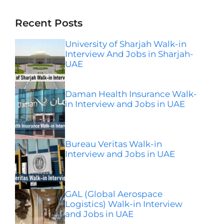
Recent Posts
University of Sharjah Walk-in
Interview And Jobs in Sharjah-
UAE
Daman Health Insurance Walk-
in Interview and Jobs in UAE
Bureau Veritas Walk-in
Interview and Jobs in UAE
GAL (Global Aerospace
Logistics) Walk-in Interview
and Jobs in UAE