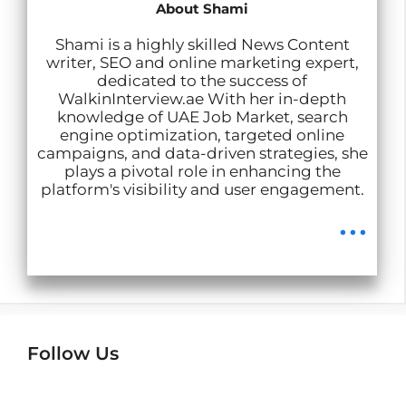
p
k
n
m
About Shami
Shami is a highly skilled News Content
writer, SEO and online marketing expert,
dedicated to the success of
WalkinInterview.ae With her in-depth
knowledge of UAE Job Market, search
engine optimization, targeted online
campaigns, and data-driven strategies, she
plays a pivotal role in enhancing the
platform's visibility and user engagement.
...
Follow Us
Instagram
Facebook
LinkedIn
Telegram
Wha