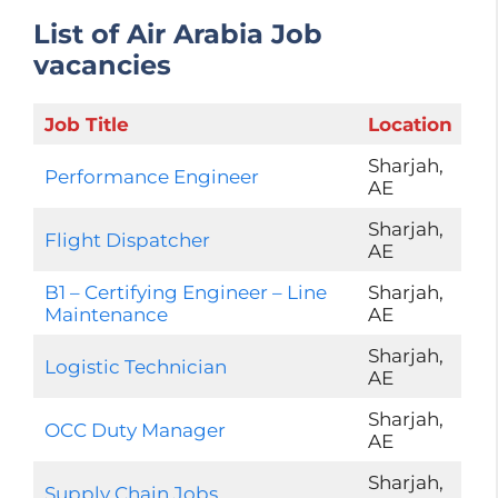
List of Air Arabia Job
vacancies
Job Title
Location
Sharjah,
Performance Engineer
AE
Sharjah,
Flight Dispatcher
AE
B1 – Certifying Engineer – Line
Sharjah,
Maintenance
AE
Sharjah,
Logistic Technician
AE
Sharjah,
OCC Duty Manager
AE
Sharjah,
Supply Chain Jobs