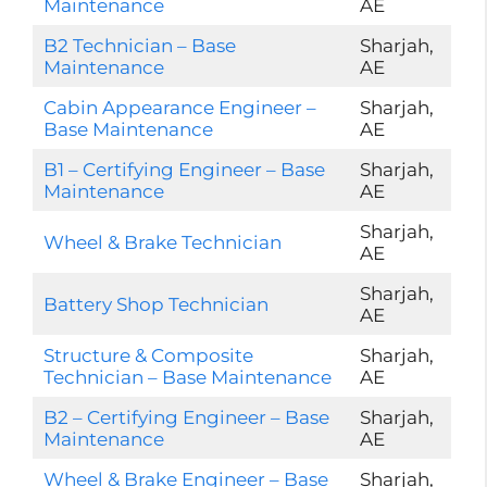
Maintenance
AE
B2 Technician – Base
Sharjah,
Maintenance
AE
Cabin Appearance Engineer –
Sharjah,
Base Maintenance
AE
B1 – Certifying Engineer – Base
Sharjah,
Maintenance
AE
Sharjah,
Wheel & Brake Technician
AE
Sharjah,
Battery Shop Technician
AE
Structure & Composite
Sharjah,
Technician – Base Maintenance
AE
B2 – Certifying Engineer – Base
Sharjah,
Maintenance
AE
Wheel & Brake Engineer – Base
Sharjah,