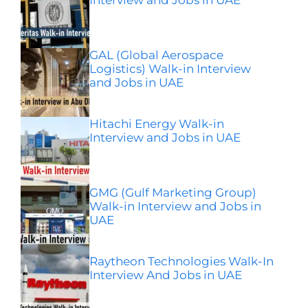
GAL (Global Aerospace
Logistics) Walk-in Interview
and Jobs in UAE
Hitachi Energy Walk-in
Interview and Jobs in UAE
GMG (Gulf Marketing Group)
Walk-in Interview and Jobs in
UAE
Raytheon Technologies Walk-In
Interview And Jobs in UAE