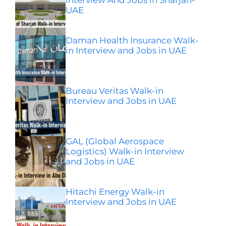
UAE
Daman Health Insurance Walk-
in Interview and Jobs in UAE
Bureau Veritas Walk-in
Interview and Jobs in UAE
GAL (Global Aerospace
Logistics) Walk-in Interview
and Jobs in UAE
Hitachi Energy Walk-in
Interview and Jobs in UAE