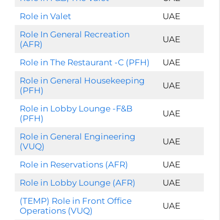
Role in Valet
UAE
Role In General Recreation
UAE
(AFR)
Role in The Restaurant -C (PFH)
UAE
Role in General Housekeeping
UAE
(PFH)
Role in Lobby Lounge -F&B
UAE
(PFH)
Role in General Engineering
UAE
(VUQ)
Role in Reservations (AFR)
UAE
Role in Lobby Lounge (AFR)
UAE
(TEMP) Role in Front Office
UAE
Operations (VUQ)