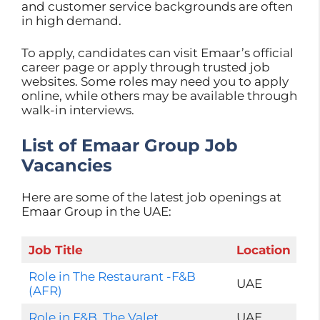
and customer service backgrounds are often
in high demand.
To apply, candidates can visit Emaar’s official
career page or apply through trusted job
websites. Some roles may need you to apply
online, while others may be available through
walk-in interviews.
List of Emaar Group Job
Vacancies
Here are some of the latest job openings at
Emaar Group in the UAE:
Job Title
Location
Role in The Restaurant -F&B
UAE
(AFR)
Role in F&B, The Valet
UAE