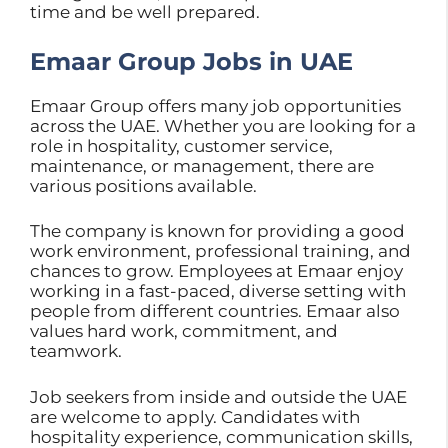
time and be well prepared.
Emaar Group Jobs in UAE
Emaar Group offers many job opportunities
across the UAE. Whether you are looking for a
role in hospitality, customer service,
maintenance, or management, there are
various positions available.
The company is known for providing a good
work environment, professional training, and
chances to grow. Employees at Emaar enjoy
working in a fast-paced, diverse setting with
people from different countries. Emaar also
values hard work, commitment, and
teamwork.
Job seekers from inside and outside the UAE
are welcome to apply. Candidates with
hospitality experience, communication skills,