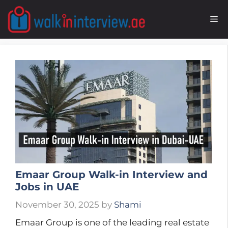
Skip
to
M
content
Emaar Group Walk-in Interview and
Jobs in UAE
November 30, 2025
by
Shami
Emaar Group is one of the leading real estate