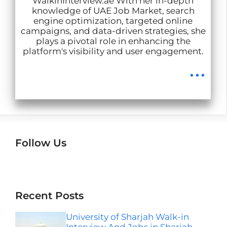
WalkinInterview.ae With her in-depth
knowledge of UAE Job Market, search
engine optimization, targeted online
campaigns, and data-driven strategies, she
plays a pivotal role in enhancing the
platform's visibility and user engagement.
...
Follow Us
Instagram
Facebook
LinkedIn
Telegram
Wha
Recent Posts
University of Sharjah Walk-in
Interview And Jobs in Sharjah-