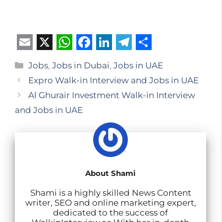
E
X
W
F
L
T
S
Categories
Jobs
,
Jobs in Dubai
,
Jobs in UAE
m
h
a
i
e
h
Expro Walk-in Interview and Jobs in UAE
a
a
c
n
l
a
Al Ghurair Investment Walk-in Interview
i
t
e
k
e
r
and Jobs in UAE
l
s
b
e
g
e
A
o
d
r
p
o
I
a
p
k
n
m
About Shami
Shami is a highly skilled News Content
writer, SEO and online marketing expert,
dedicated to the success of