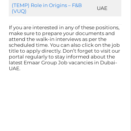
(TEMP) Role in Origins – F&B
UAE
(VUQ)
If you are interested in any of these positions,
make sure to prepare your documents and
attend the walk-in interviews as per the
scheduled time. You can also click on the job
title to apply directly. Don’t forget to visit our
portal regularly to stay informed about the
latest Emaar Group Job vacancies in Dubai-
UAE.