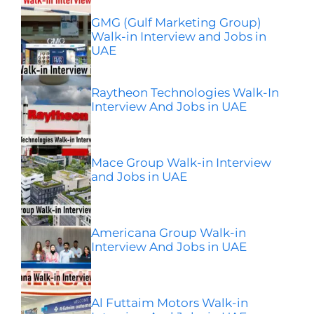
GMG (Gulf Marketing Group)
Walk-in Interview and Jobs in
UAE
Raytheon Technologies Walk-In
Interview And Jobs in UAE
Mace Group Walk-in Interview
and Jobs in UAE
Americana Group Walk-in
Interview And Jobs in UAE
Al Futtaim Motors Walk-in