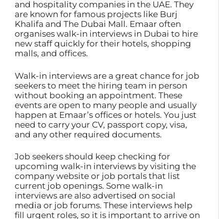
and hospitality companies in the UAE. They
are known for famous projects like Burj
Khalifa and The Dubai Mall. Emaar often
organises walk-in interviews in Dubai to hire
new staff quickly for their hotels, shopping
malls, and offices.
Walk-in interviews are a great chance for job
seekers to meet the hiring team in person
without booking an appointment. These
events are open to many people and usually
happen at Emaar’s offices or hotels. You just
need to carry your CV, passport copy, visa,
and any other required documents.
Job seekers should keep checking for
upcoming walk-in interviews by visiting the
company website or job portals that list
current job openings. Some walk-in
interviews are also advertised on social
media or job forums. These interviews help
fill urgent roles, so it is important to arrive on