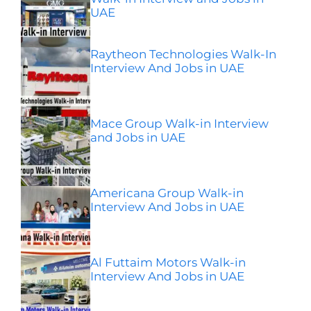
UAE
Raytheon Technologies Walk-In
Interview And Jobs in UAE
Mace Group Walk-in Interview
and Jobs in UAE
Americana Group Walk-in
Interview And Jobs in UAE
Al Futtaim Motors Walk-in
Interview And Jobs in UAE