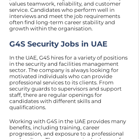
values teamwork, reliability, and customer
service. Candidates who perform well in
interviews and meet the job requirements
often find long-term career stability and
growth within the organisation.
G4S Security Jobs in UAE
In the UAE, G4S hires for a variety of positions
in the security and facilities management
sector. The company is always looking for
motivated individuals who can provide
professional services to its clients. From
security guards to supervisors and support
staff, there are regular openings for
candidates with different skills and
qualifications.
Working with G4S in the UAE provides many
benefits, including training, career
progression, and exposure to a professional