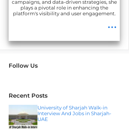
campaigns, and data-driven strategies, she
plays a pivotal role in enhancing the
platform's visibility and user engagement.
...
Follow Us
Instagram
Facebook
LinkedIn
Telegram
Wha
Recent Posts
University of Sharjah Walk-in
Interview And Jobs in Sharjah-
UAE