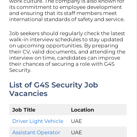
work culture. The company is also known for
its commitment to employee development
and ensuring that its staff members meet
international standards of safety and service.
Job seekers should regularly check the latest
walk-in interview schedules to stay updated
on upcoming opportunities. By preparing
their CV, valid documents, and attending the
interview on time, candidates can improve
their chances of securing a role with G4S
Security.
List of G4S Security Job
Vacancies
Job Title
Location
Driver Light Vehicle
UAE
Assistant Operator
UAE