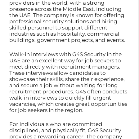
providers in the world, with a strong
presence across the Middle East, including
the UAE. The company is known for offering
professional security solutions and hiring
skilled personnel to support different
industries such as hospitality, commercial
buildings, government projects, and events.
Walk-in interviews with G4S Security in the
UAE are an excellent way for job seekers to
meet directly with recruitment managers.
These interviews allow candidates to
showcase their skills, share their experience,
and secure a job without waiting for long
recruitment procedures. G4S often conducts
walk-in interviews to quickly fill urgent
vacancies, which creates great opportunities
for job seekers in the region.
For individuals who are committed,
disciplined, and physically fit, G4S Security
provides a rewarding career. The company