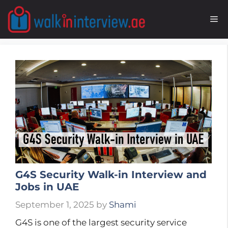
Skip
to
M
content
G4S Security Walk-in Interview and
Jobs in UAE
September 1, 2025
by
Shami
G4S is one of the largest security service