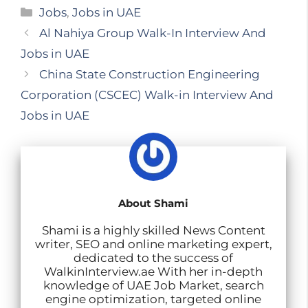
E
X
W
F
L
T
S
Categories
Jobs
,
Jobs in UAE
m
h
a
i
e
h
Al Nahiya Group Walk-In Interview And
a
a
c
n
l
a
Jobs in UAE
i
t
e
k
e
r
China State Construction Engineering
l
s
b
e
g
e
Corporation (CSCEC) Walk-in Interview And
A
o
d
r
Jobs in UAE
p
o
I
a
p
k
n
m
About Shami
Shami is a highly skilled News Content
writer, SEO and online marketing expert,
dedicated to the success of
WalkinInterview.ae With her in-depth
knowledge of UAE Job Market, search
engine optimization, targeted online