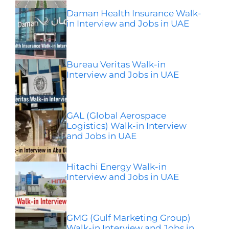
Daman Health Insurance Walk-
in Interview and Jobs in UAE
Bureau Veritas Walk-in
Interview and Jobs in UAE
GAL (Global Aerospace
Logistics) Walk-in Interview
and Jobs in UAE
Hitachi Energy Walk-in
Interview and Jobs in UAE
GMG (Gulf Marketing Group)
Walk-in Interview and Jobs in