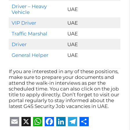
Driver – Heavy
UAE
Vehicle
VIP Driver
UAE
Traffic Marshal
UAE
Driver
UAE
General Helper
UAE
If you are interested in any of these positions,
make sure to prepare your documents and
attend the walk-in interviews as per the
scheduled time. You can also click on the job
title to apply directly. Don’t forget to visit our
portal regularly to stay informed about the
latest G4S Security Job vacancies in UAE.