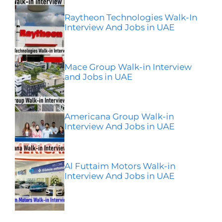
Raytheon Technologies Walk-In
Interview And Jobs in UAE
Mace Group Walk-in Interview
and Jobs in UAE
Americana Group Walk-in
Interview And Jobs in UAE
Al Futtaim Motors Walk-in
Interview And Jobs in UAE