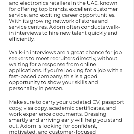
and electronics retailers in the UAE, known
for offering top brands, excellent customer
service, and exciting career opportunities.
With its growing network of stores and
service centres, Axiom often conducts walk-
in interviews to hire new talent quickly and
efficiently.
Walk-in interviews are a great chance for job
seekers to meet recruiters directly, without
waiting for a response from online
applications. If you’re looking for a job with a
fast-paced company, this is a good
opportunity to show your skills and
personality in person.
Make sure to carry your updated CV, passport
copy, visa copy, academic certificates, and
work experience documents. Dressing
smartly and arriving early will help you stand
out. Axiom is looking for confident,
motivated, and customer-focused