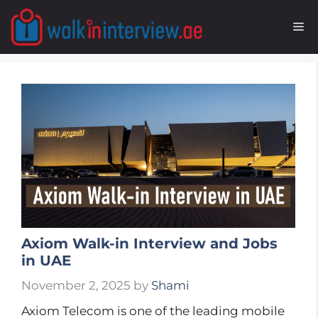
Skip
to
M
content
Axiom Walk-in Interview and Jobs
in UAE
November 2, 2025
by
Shami
Axiom Telecom is one of the leading mobile