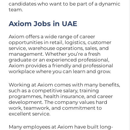
candidates who want to be part of a dynamic
team.
Axiom Jobs in UAE
Axiom offers a wide range of career
opportunities in retail, logistics, customer
service, warehouse operations, sales, and
management. Whether you’re a fresh
graduate or an experienced professional,
Axiom provides a friendly and professional
workplace where you can learn and grow.
Working at Axiom comes with many benefits,
such as a competitive salary, training
programmes, health insurance, and career
development. The company values hard
work, teamwork, and commitment to
excellent service.
Many employees at Axiom have built long-