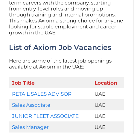
term careers with the company, starting
from entry-level roles and moving up
through training and internal promotions.
This makes Axiom a strong choice for anyone
looking for stable employment and career
growth in the UAE.
List of Axiom Job Vacancies
Here are some of the latest job openings
available at Axiom in the UAE:
Job Title
Location
RETAIL SALES ADVISOR
UAE
Sales Associate
UAE
JUNIOR FLEET ASSOCIATE
UAE
Sales Manager
UAE