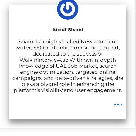
p
o
I
a
p
k
n
m
About Shami
Shami is a highly skilled News Content
writer, SEO and online marketing expert,
dedicated to the success of
WalkinInterview.ae With her in-depth
knowledge of UAE Job Market, search
engine optimization, targeted online
campaigns, and data-driven strategies, she
plays a pivotal role in enhancing the
platform's visibility and user engagement.
...