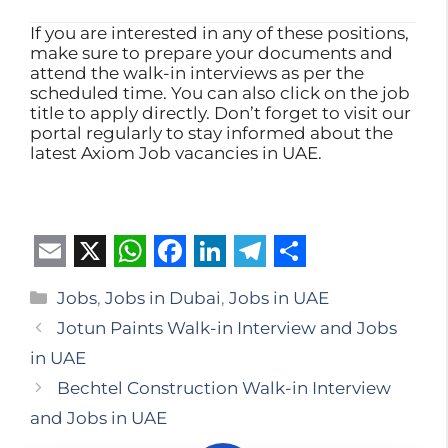
If you are interested in any of these positions,
make sure to prepare your documents and
attend the walk-in interviews as per the
scheduled time. You can also click on the job
title to apply directly. Don’t forget to visit our
portal regularly to stay informed about the
latest Axiom Job vacancies in UAE.
E
X
W
F
L
T
S
Categories
Jobs
,
Jobs in Dubai
,
Jobs in UAE
m
h
a
i
e
h
Jotun Paints Walk-in Interview and Jobs
a
a
c
n
l
a
in UAE
i
t
e
k
e
r
Bechtel Construction Walk-in Interview
l
s
b
e
g
e
and Jobs in UAE
A
o
d
r