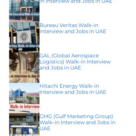
in Interview and Jobs in UAE
Bureau Veritas Walk-in
Interview and Jobs in UAE
GAL (Global Aerospace
Logistics) Walk-in Interview
and Jobs in UAE
Hitachi Energy Walk-in
Interview and Jobs in UAE
GMG (Gulf Marketing Group)
Walk-in Interview and Jobs in
UAE