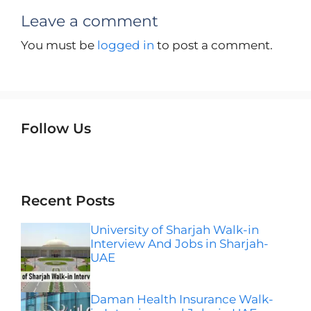
Leave a comment
You must be
logged in
to post a comment.
Follow Us
Instagram
Facebook
LinkedIn
Telegram
Wha
Recent Posts
University of Sharjah Walk-in
Interview And Jobs in Sharjah-
UAE
Daman Health Insurance Walk-