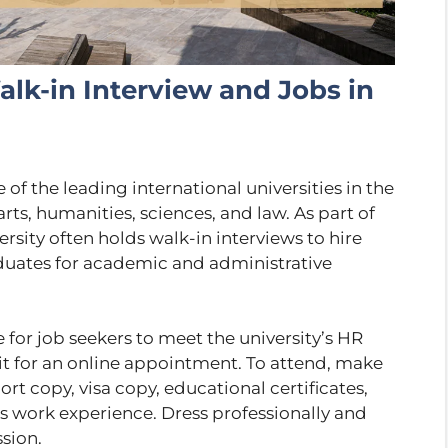
lk-in Interview and Jobs in
of the leading international universities in the
rts, humanities, sciences, and law. As part of
sity often holds walk-in interviews to hire
aduates for academic and administrative
 for job seekers to meet the university’s HR
it for an online appointment. To attend, make
rt copy, visa copy, educational certificates,
s work experience. Dress professionally and
sion.