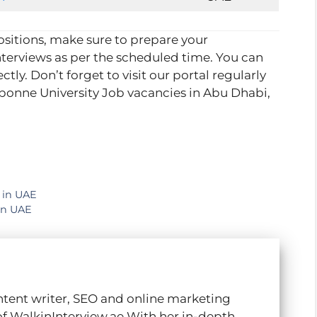
positions, make sure to prepare your
terviews as per the scheduled time. You can
ectly. Don’t forget to visit our portal regularly
rbonne University Job vacancies in Abu Dhabi,
 in UAE
in UAE
ntent writer, SEO and online marketing
of WalkinInterview.ae With her in-depth