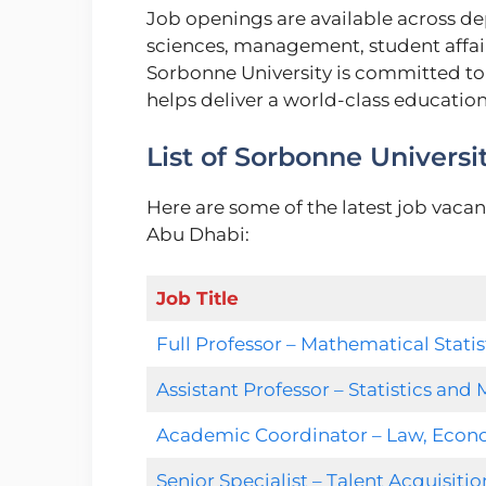
Job openings are available across de
sciences, management, student affairs
Sorbonne University is committed to
helps deliver a world-class educatio
List of Sorbonne Universi
Here are some of the latest job vacan
Abu Dhabi:
Job Title
Full Professor – Mathematical Statis
Assistant Professor – Statistics an
Academic Coordinator – Law, Eco
Senior Specialist – Talent Acquisitio