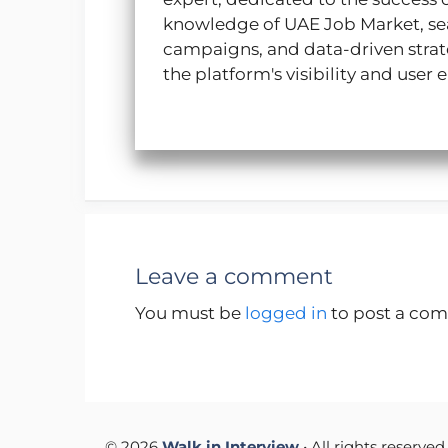
p
k
n
m
knowledge of UAE Job Market, sea
campaigns, and data-driven strate
the platform's visibility and use
Leave a comment
You must be
logged in
to post a co
© 2026
Walk in Interview
• All rights reserved.