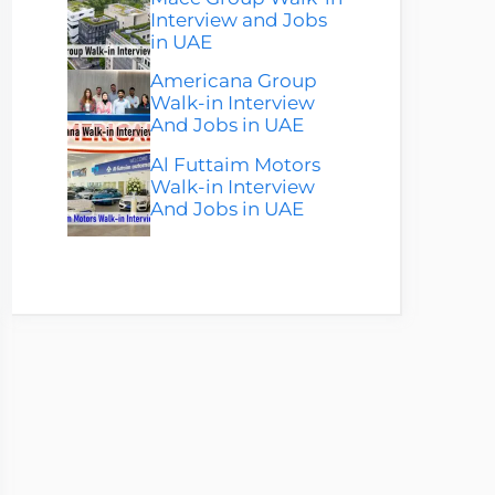
Interview and Jobs
in UAE
Americana Group
Walk-in Interview
And Jobs in UAE
Al Futtaim Motors
Walk-in Interview
And Jobs in UAE