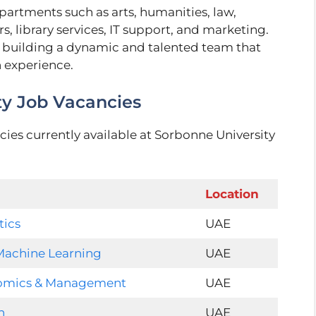
partments such as arts, humanities, law,
, library services, IT support, and marketing.
 building a dynamic and talented team that
n experience.
ty Job Vacancies
cies currently available at Sorbonne University
Location
tics
UAE
d Machine Learning
UAE
nomics & Management
UAE
n
UAE