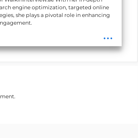
rch engine optimization, targeted online
gies, she plays a pivotal role in enhancing
r engagement.
...
mment.