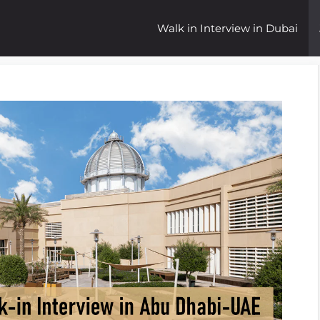
Walk in Interview in Dubai