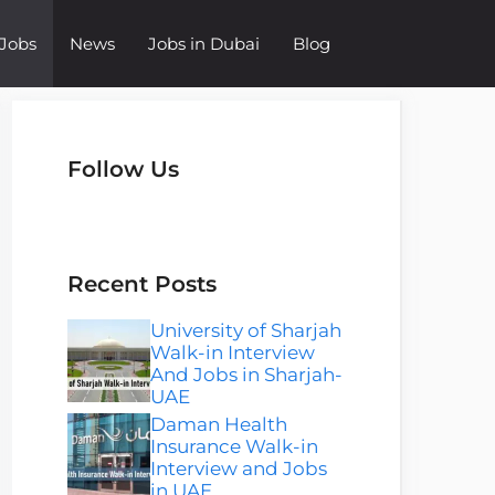
Jobs
News
Jobs in Dubai
Blog
Follow Us
Instagram
Facebook
LinkedIn
Telegram
WhatsApp
Recent Posts
University of Sharjah
Walk-in Interview
And Jobs in Sharjah-
UAE
Daman Health
Insurance Walk-in
Interview and Jobs
in UAE