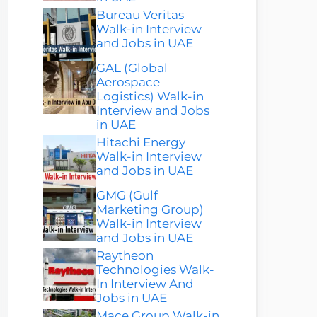
Bureau Veritas
Walk-in Interview
and Jobs in UAE
GAL (Global
Aerospace
Logistics) Walk-in
Interview and Jobs
in UAE
Hitachi Energy
Walk-in Interview
and Jobs in UAE
GMG (Gulf
Marketing Group)
Walk-in Interview
and Jobs in UAE
Raytheon
Technologies Walk-
In Interview And
Jobs in UAE
Mace Group Walk-in