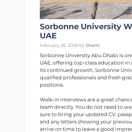
Sorbonne University Wa
UAE
February 26, 2026
by
Shami
Sorbonne University Abu Dhabi is one 
UAE, offering top-class education in a
its continued growth, Sorbonne Univer
qualified professionals and fresh gr
positions.
Walk-in interviews are a great chance
team directly. You do not need to wa
sure to bring your updated CV, passpo
and any letters showing your previou
arrive on time to leave a good impres