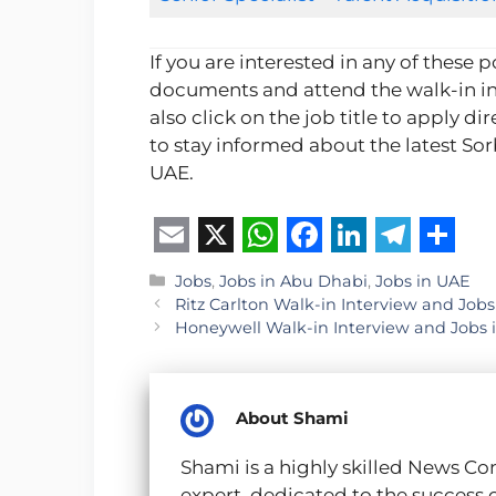
If you are interested in any of these 
documents and attend the walk-in in
also click on the job title to apply dir
to stay informed about the latest So
UAE.
E
X
W
F
L
T
S
Categories
Jobs
,
Jobs in Abu Dhabi
,
Jobs in UAE
m
h
a
i
e
h
Ritz Carlton Walk-in Interview and Jobs
Honeywell Walk-in Interview and Jobs 
a
a
c
n
l
a
i
t
e
k
e
r
l
s
b
e
g
e
About Shami
A
o
d
r
Shami is a highly skilled News Co
p
o
I
a
expert, dedicated to the success 