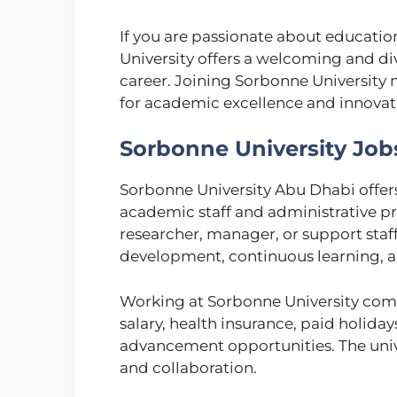
If you are passionate about educatio
University offers a welcoming and d
career. Joining Sorbonne University
for academic excellence and innovat
Sorbonne University Job
Sorbonne University Abu Dhabi offers
academic staff and administrative pr
researcher, manager, or support staff
development, continuous learning, a
Working at Sorbonne University come
salary, health insurance, paid holida
advancement opportunities. The univer
and collaboration.