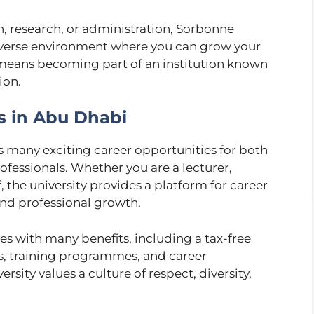
n, research, or administration, Sorbonne
iverse environment where you can grow your
 means becoming part of an institution known
ion.
s in Abu Dhabi
 many exciting career opportunities for both
ofessionals. Whether you are a lecturer,
, the university provides a platform for career
nd professional growth.
s with many benefits, including a tax-free
ys, training programmes, and career
sity values a culture of respect, diversity,